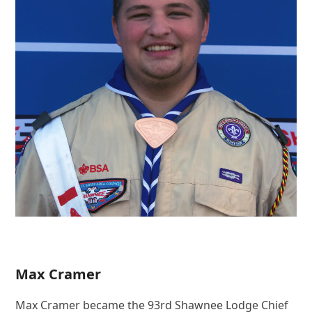
Max Cramer
Max Cramer became the 93rd Shawnee Lodge Chief