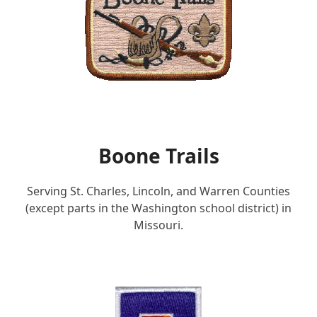
Boone Trails
Serving St. Charles, Lincoln, and Warren Counties
(except parts in the Washington school district) in
Missouri.