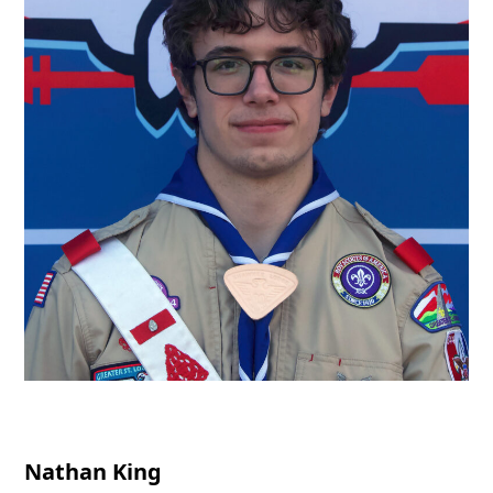
Nathan King