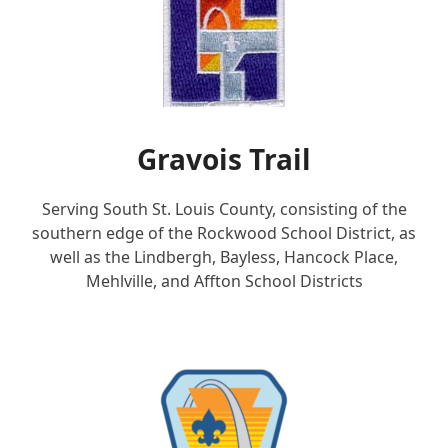
Gravois Trail
Serving South St. Louis County, consisting of the
southern edge of the Rockwood School District, as
well as the Lindbergh, Bayless, Hancock Place,
Mehlville, and Affton School Districts