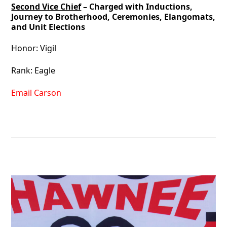
Second Vice Chief
– Charged with Inductions,
Journey to Brotherhood, Ceremonies, Elangomats,
and Unit Elections
Honor: Vigil
Rank: Eagle
Email Carson