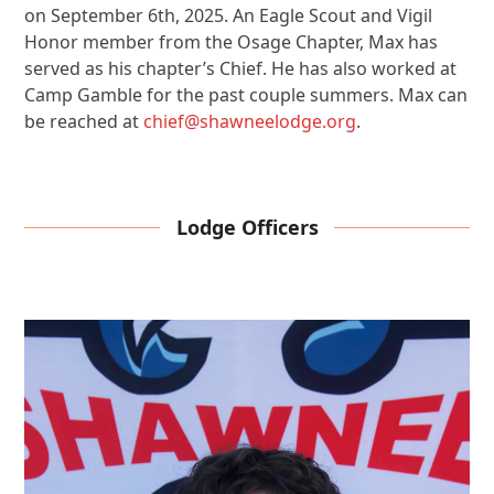
on September 6th, 2025. An Eagle Scout and Vigil
Honor member from the Osage Chapter, Max has
served as his chapter’s Chief. He has also worked at
Camp Gamble for the past couple summers. Max can
be reached at
chief@shawneelodge.org
.
Lodge Officers