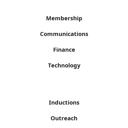
Membership
Communications
Finance
Technology
Inductions
Outreach