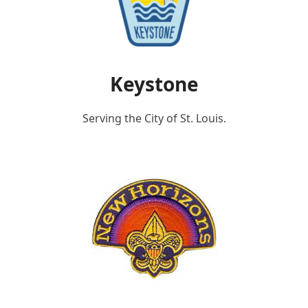
Keystone
Serving the City of St. Louis.