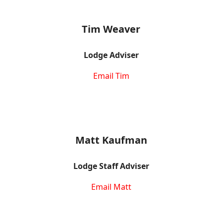
Tim Weaver
Lodge Adviser
Email Tim
Matt Kaufman
Lodge Staff Adviser
Email Matt