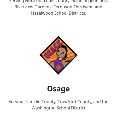
Serving North St. Louis County including Jennings,
Riverview Gardens, Ferguson-Florrisant, and
Hazelwood School Districts.
Osage
Serving Franklin County, Crawford County, and the
Washington School District