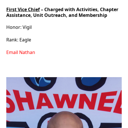
First Vice Chief
– Charged with Activities, Chapter
Assistance, Unit Outreach, and Membership
Honor: Vigil
Rank: Eagle
Email Nathan