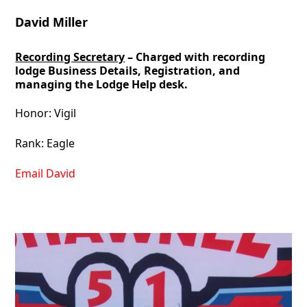
David Miller
Recording Secretary
– Charged with recording
lodge Business Details, Registration, and
managing the Lodge Help desk.
Honor: Vigil
Rank: Eagle
Email David