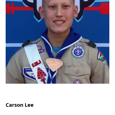
Carson Lee