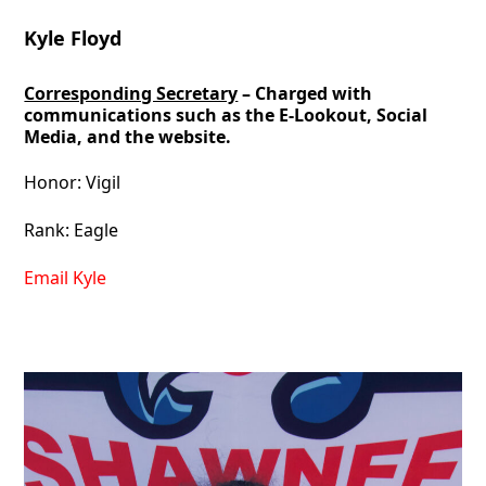
Kyle Floyd
Corresponding Secretary
– Charged with
communications such as the E-Lookout, Social
Media, and the website.
Honor: Vigil
Rank: Eagle
Email Kyle