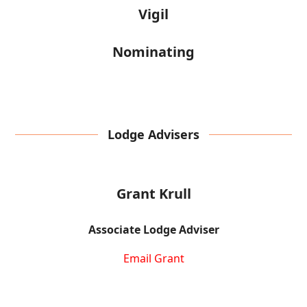
Vigil
Nominating
Lodge Advisers
Grant Krull
Associate Lodge Adviser
Email Grant