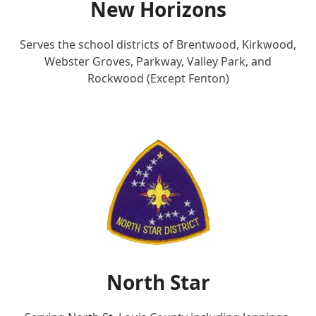
New Horizons
Serves the school districts of Brentwood, Kirkwood,
Webster Groves, Parkway, Valley Park, and
Rockwood (Except Fenton)
North Star