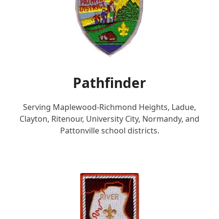
Pathfinder
Serving Maplewood-Richmond Heights, Ladue,
Clayton, Ritenour, University City, Normandy, and
Pattonville school districts.