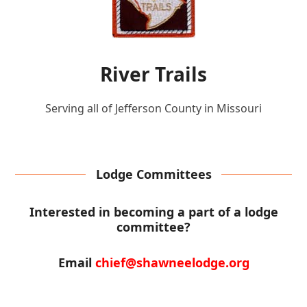
River Trails
Serving all of Jefferson County in Missouri
Lodge Committees
Interested in becoming a part of a lodge
committee?
Email
chief@shawneelodge.org