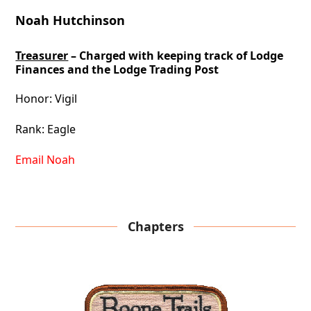
Noah Hutchinson
Treasurer
– Charged with keeping track of Lodge
Finances and the Lodge Trading Post
Honor: Vigil
Rank: Eagle
Email Noah
Chapters