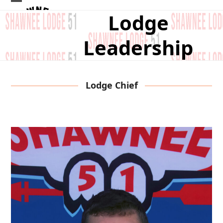
Skip
Open
Close
Lodge
to
mobile
mobile
content
Leadership
menu
menu
Lodge Chief