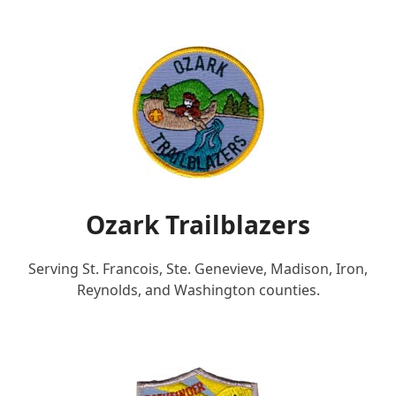
Ozark Trailblazers
Serving St. Francois, Ste. Genevieve, Madison, Iron,
Reynolds, and Washington counties.