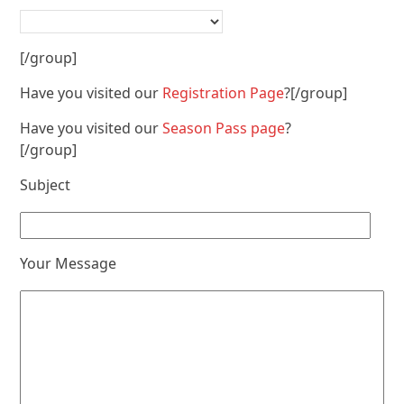
[/group]
Have you visited our
Registration Page
?[/group]
Have you visited our
Season Pass page
?
[/group]
Subject
Your Message