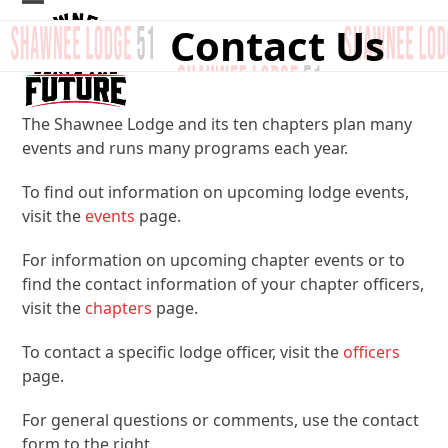
Skip
Open
Close
Contact Us
to
mobile
mobile
content
menu
menu
The Shawnee Lodge and its ten chapters plan many
events and runs many programs each year.
To find out information on upcoming lodge events,
visit the
events
page.
For information on upcoming chapter events or to
find the contact information of your chapter officers,
visit the
chapters
page.
To contact a specific lodge officer, visit the
officers
page.
For general questions or comments, use the contact
form to the right.