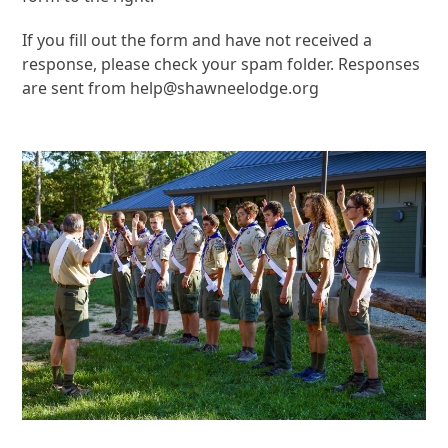
If you fill out the form and have not received a
response, please check your spam folder. Responses
are sent from help@shawneelodge.org