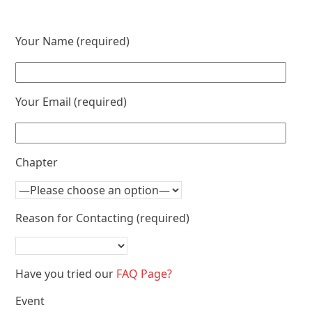
Your Name (required)
Your Email (required)
Chapter
Reason for Contacting (required)
Have you tried our
FAQ Page?
Event