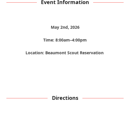
Event Information
May 2nd, 2026
Time: 8:00am–4:00pm
Location: Beaumont Scout Reservation
Directions