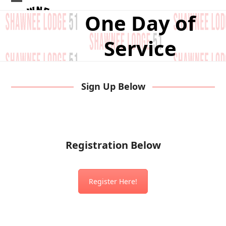
Skip
Open
Close
One Day of
to
mobile
mobile
content
Service
menu
menu
Sign Up Below
Registration Below
Register Here!