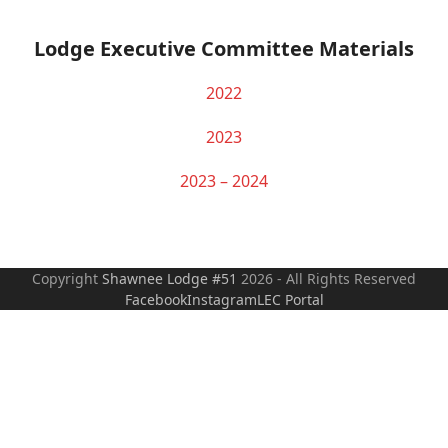
Lodge Executive Committee Materials
2022
2023
2023 – 2024
Copyright
Shawnee Lodge #51
2026 - All Rights Reserved
Facebook
Instagram
LEC Portal