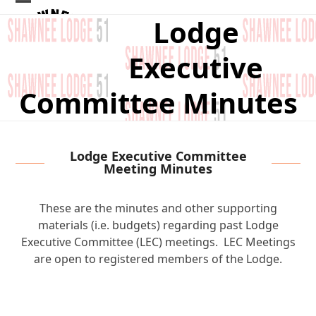
Skip
Open
Close
Lodge
to
mobile
mobile
content
Executive
menu
menu
Committee Minutes
Lodge Executive Committee
Meeting Minutes
These are the minutes and other supporting
materials (i.e. budgets) regarding past Lodge
Executive Committee (LEC) meetings. LEC Meetings
are open to registered members of the Lodge.