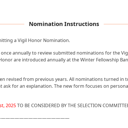
Nomination Instructions
mitting a Vigil Honor Nomination.
ce annually to review submitted nominations for the Vigil
l Honor are introduced annually at the Winter Fellowship Ba
en revised from previous years. All nominations turned in 
 that ask for an explanation. The new form focuses on person
t, 2025
TO BE CONSIDERED BY THE SELECTION COMMITTE
————————————————