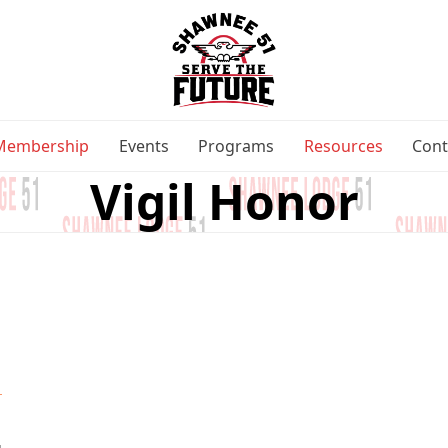
Membership
Events
Programs
Resources
Cont
Vigil Honor