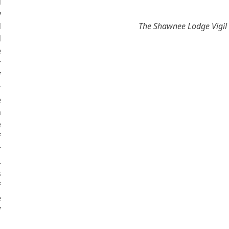
d
y
d
The Shawnee Lodge Vigil
d
e
r
f
r
e
n
e
f
r
.
s
f
e
f