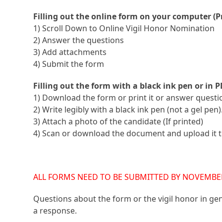
Filling out the online form on your computer (P
1) Scroll Down to Online Vigil Honor Nomination
2) Answer the questions
3) Add attachments
4) Submit the form
Filling out the form with a black ink pen or in P
1) Download the form or print it or answer questio
2) Write legibly with a black ink pen (not a gel pen).
3) Attach a photo of the candidate (If printed)
4) Scan or download the document and upload it to
ALL FORMS NEED TO BE SUBMITTED BY NOVEMBER 
Questions about the form or the vigil honor in ge
a response.