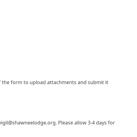
f the form to upload attachments and submit it
vigil@shawneelodge.org. Please allow 3-4 days for