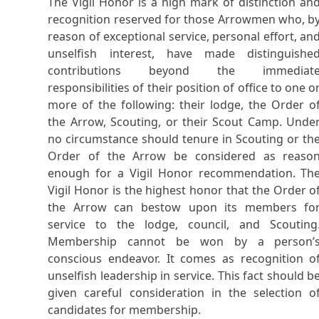
The Vigil Honor is a high mark of distinction an
recognition reserved for those Arrowmen who, b
reason of exceptional service, personal effort, an
unselfish interest, have made distinguishe
contributions beyond the immediat
responsibilities of their position of office to one o
more of the following: their lodge, the Order o
the Arrow, Scouting, or their Scout Camp. Unde
no circumstance should tenure in Scouting or th
Order of the Arrow be considered as reaso
enough for a Vigil Honor recommendation. Th
Vigil Honor is the highest honor that the Order o
the Arrow can bestow upon its members fo
service to the lodge, council, and Scouting
Membership cannot be won by a person’
conscious endeavor. It comes as recognition o
unselfish leadership in service. This fact should b
given careful consideration in the selection o
candidates for membership.