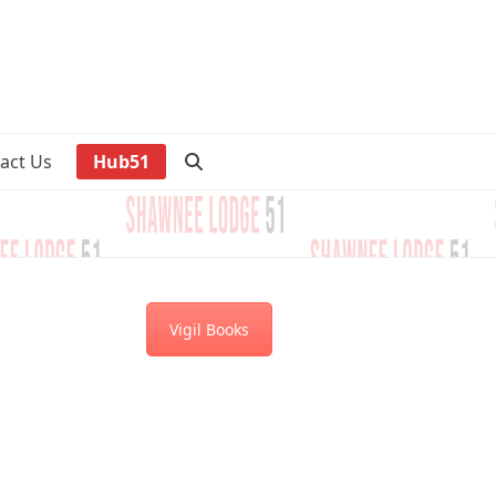
act Us
Hub51
Vigil Books