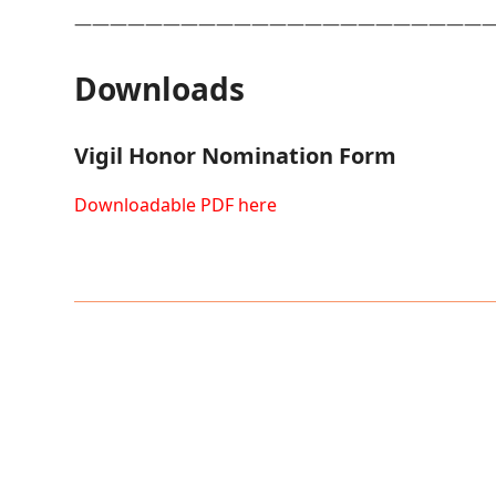
———————————————————————
Downloads
Vigil Honor Nomination Form
Downloadable PDF here