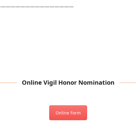
————————————————
Online Vigil Honor Nomination
Online Form