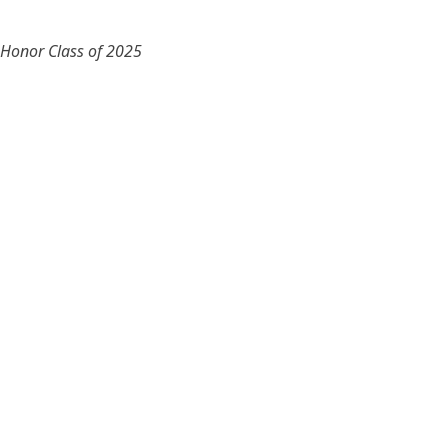
 Honor Class of 2025