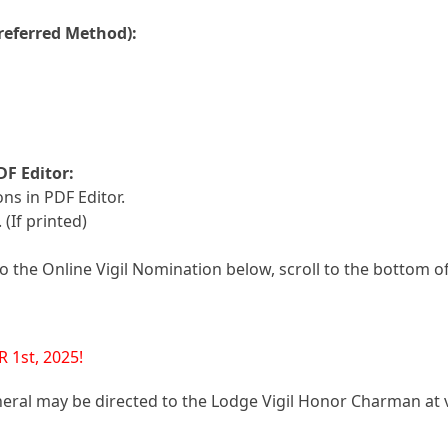
referred Method):
DF Editor:
ns in PDF Editor.
 (If printed)
 the Online Vigil Nomination below, scroll to the bottom o
1st, 2025!
neral may be directed to the Lodge Vigil Honor Charman at 