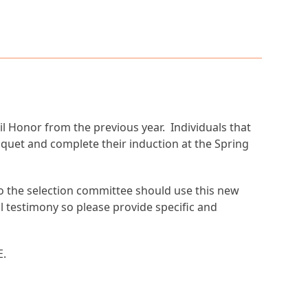
 Honor from the previous year. Individuals that
nquet and complete their induction at the Spring
to the selection committee should use this new
al testimony so please provide specific and
E.