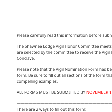
Please carefully read this information before sub
The Shawnee Lodge Vigil Honor Committee meets on
are selected by the committee to receive the Vigi
Conclave.
Please note that the Vigil Nomination Form has be
form. Be sure to fill out all sections of the form
compelling examples.
ALL FORMS MUST BE SUBMITTED BY
NOVEMBER 1s
———————————————————————
There are 2 ways to fill out this form: