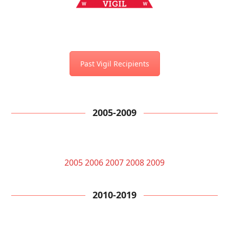
Past Vigil Recipients
2005-2009
2005
2006
2007
2008
2009
2010-2019