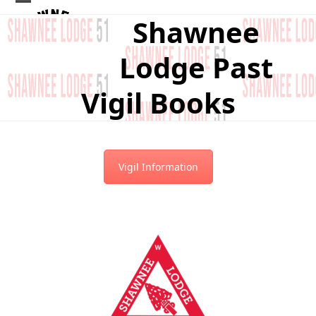
Skip
Open
Close
Shawnee
to
mobile
mobile
content
Lodge Past
menu
menu
Vigil Books
Vigil Information